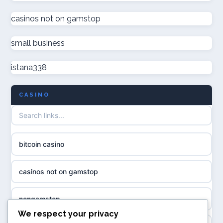
online casinos
casinos not on gamstop
non GamStop
online casino
small business
UK casinos not on GamStop
online casino
istana338
non gamstop casinos
parhaat uudet kasinot
CASINO
non gamstop casinos
casino international en ligne
non gamstop casinos
online casino zonder cruks
bitcoin casino
non gamstop casinos
online casino zonder cruks
casinos not on gamstop
non gamstop casinos
ideal casino zonder registratie
nongamstop
We respect your privacy
non gamstop casinos