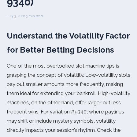
9340)
July 3, 2026
·
3 min read
Understand the Volatility Factor
for Better Betting Decisions
One of the most overlooked slot machine tips is
grasping the concept of volatility. Low-volatility slots
pay out smaller amounts more frequently, making
them ideal for extending your bankroll. High-volatility
machines, on the other hand, offer larger but less
frequent wins. For variation #9340, where paylines
may shift or include mystery symbols, volatility
directly impacts your session’s rhythm. Check the