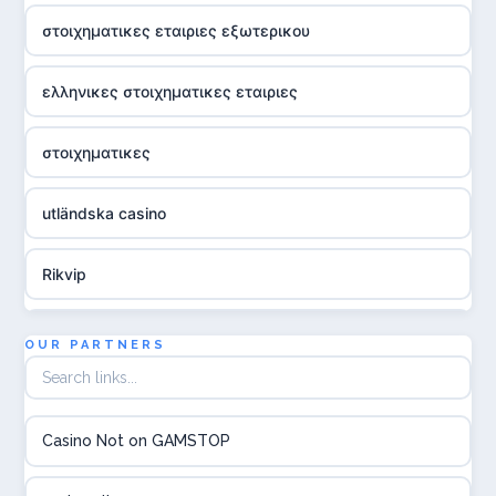
στοιχηματικες εταιριες εξωτερικου
ελληνικες στοιχηματικες εταιριες
στοιχηματικες
utländska casino
Rikvip
789club
OUR PARTNERS
Topbet
Casino Not on GAMSTOP
B52club