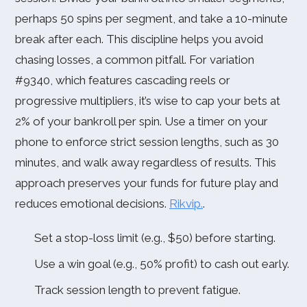
perhaps 50 spins per segment, and take a 10-minute
break after each. This discipline helps you avoid
chasing losses, a common pitfall. For variation
#9340, which features cascading reels or
progressive multipliers, it’s wise to cap your bets at
2% of your bankroll per spin. Use a timer on your
phone to enforce strict session lengths, such as 30
minutes, and walk away regardless of results. This
approach preserves your funds for future play and
reduces emotional decisions.
Rikvip.
.
Set a stop-loss limit (e.g., $50) before starting.
Use a win goal (e.g., 50% profit) to cash out early.
Track session length to prevent fatigue.