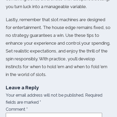
you turn luck into a manageable variable.
Lastly, remember that slot machines are designed
for entertainment. The house edge remains fixed, so
no strategy guarantees a win. Use these tips to
enhance your experience and control your spending.
Set realistic expectations, and enjoy the thrill of the
spin responsibly. With practice, you’ll develop
instincts for when to hold ’em and when to fold ’em
in the world of slots.
Leave a Reply
Your email address will not be published.
Required
fields are marked
*
Comment
*