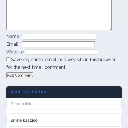
Name
*
Email
*
Website
Save my name, email, and website in this browser
for the next time I comment.
OUR PARTNERS
online kaszinó