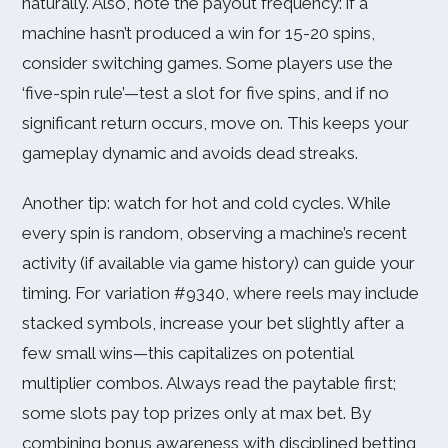
naturally. Also, note the payout frequency: if a
machine hasn’t produced a win for 15-20 spins,
consider switching games. Some players use the
‘five-spin rule’—test a slot for five spins, and if no
significant return occurs, move on. This keeps your
gameplay dynamic and avoids dead streaks.
Another tip: watch for hot and cold cycles. While
every spin is random, observing a machine’s recent
activity (if available via game history) can guide your
timing. For variation #9340, where reels may include
stacked symbols, increase your bet slightly after a
few small wins—this capitalizes on potential
multiplier combos. Always read the paytable first;
some slots pay top prizes only at max bet. By
combining bonus awareness with disciplined betting,