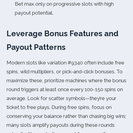
Bet max only on progressive slots with high
payout potential.
Leverage Bonus Features and
Payout Patterns
Modern slots like variation #9340 often include free
spins, wild multipliers, or pick-and-click bonuses. To
maximize these, prioritize machines where the bonus
round triggers at least once every 100-150 spins on
average. Look for scatter symbols—they’re your
ticket to free plays. During free spins, focus on
conserving your balance rather than chasing big wins;
many slots amplify payouts during these rounds