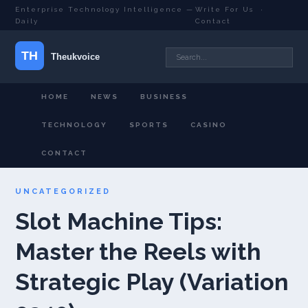
Enterprise Technology Intelligence —
Write For Us
·
Daily
Contact
HOME
NEWS
BUSINESS
TECHNOLOGY
SPORTS
CASINO
CONTACT
UNCATEGORIZED
Slot Machine Tips:
Master the Reels with
Strategic Play (Variation