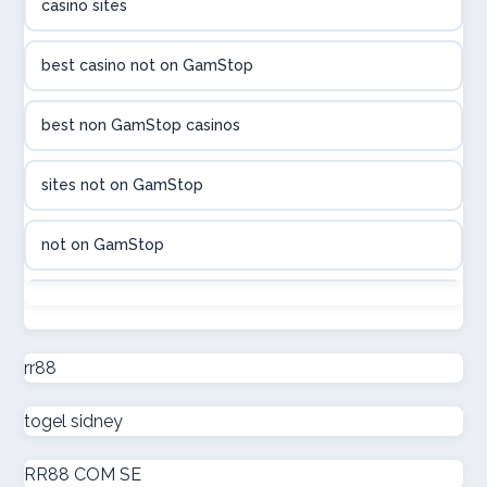
casino sites
online casina u hrvatskoj
best casino not on GamStop
utländska casino
best non GamStop casinos
utländska casino
sites not on GamStop
utländska casino
not on GamStop
casino online
sites not on GamStop
online casinos
best casino not on GamStop
rr88
online casinos
togel sidney
best non GamStop casinos
online casinos
RR88 COM SE
non GamStop sites