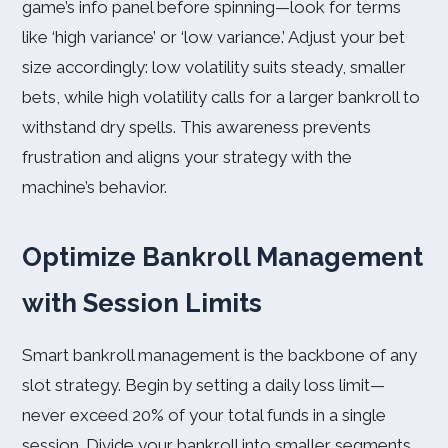
game’s info panel before spinning—look for terms
like ‘high variance’ or ‘low variance.’ Adjust your bet
size accordingly: low volatility suits steady, smaller
bets, while high volatility calls for a larger bankroll to
withstand dry spells. This awareness prevents
frustration and aligns your strategy with the
machine’s behavior.
Optimize Bankroll Management
with Session Limits
Smart bankroll management is the backbone of any
slot strategy. Begin by setting a daily loss limit—
never exceed 20% of your total funds in a single
session. Divide your bankroll into smaller segments,