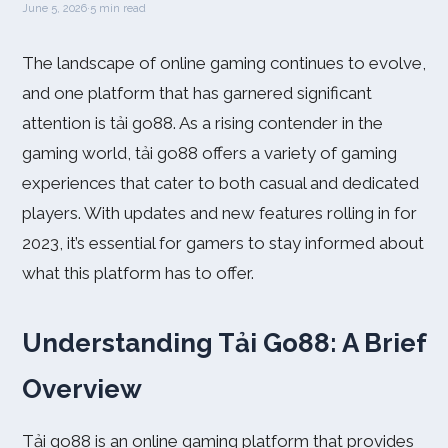
June 5, 2026
·
5 min read
The landscape of online gaming continues to evolve,
and one platform that has garnered significant
attention is tải go88. As a rising contender in the
gaming world, tải go88 offers a variety of gaming
experiences that cater to both casual and dedicated
players. With updates and new features rolling in for
2023, it’s essential for gamers to stay informed about
what this platform has to offer.
Understanding Tải Go88: A Brief
Overview
Tải go88 is an online gaming platform that provides