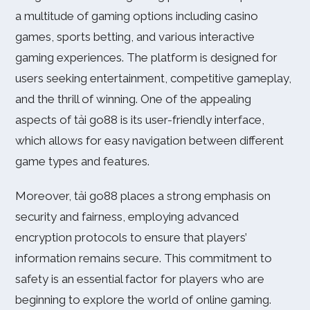
a multitude of gaming options including casino
games, sports betting, and various interactive
gaming experiences. The platform is designed for
users seeking entertainment, competitive gameplay,
and the thrill of winning. One of the appealing
aspects of tải go88 is its user-friendly interface,
which allows for easy navigation between different
game types and features.
Moreover, tải go88 places a strong emphasis on
security and fairness, employing advanced
encryption protocols to ensure that players’
information remains secure. This commitment to
safety is an essential factor for players who are
beginning to explore the world of online gaming.