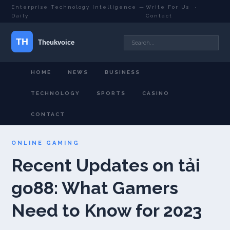
Enterprise Technology Intelligence —
Write For Us
·
Daily
Contact
HOME
NEWS
BUSINESS
TECHNOLOGY
SPORTS
CASINO
CONTACT
ONLINE GAMING
Recent Updates on tải
go88: What Gamers
Need to Know for 2023