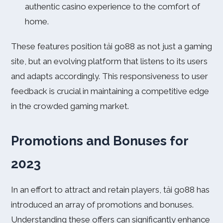
authentic casino experience to the comfort of
home.
These features position tải go88 as not just a gaming
site, but an evolving platform that listens to its users
and adapts accordingly. This responsiveness to user
feedback is crucial in maintaining a competitive edge
in the crowded gaming market.
Promotions and Bonuses for
2023
In an effort to attract and retain players, tải go88 has
introduced an array of promotions and bonuses.
Understanding these offers can significantly enhance