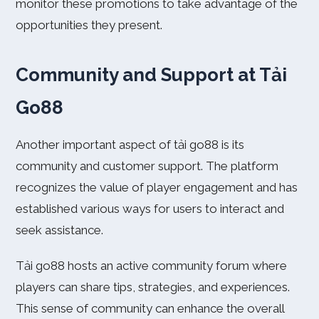
monitor these promotions to take advantage of the
opportunities they present.
Community and Support at Tải
Go88
Another important aspect of tải go88 is its
community and customer support. The platform
recognizes the value of player engagement and has
established various ways for users to interact and
seek assistance.
Tải go88 hosts an active community forum where
players can share tips, strategies, and experiences.
This sense of community can enhance the overall