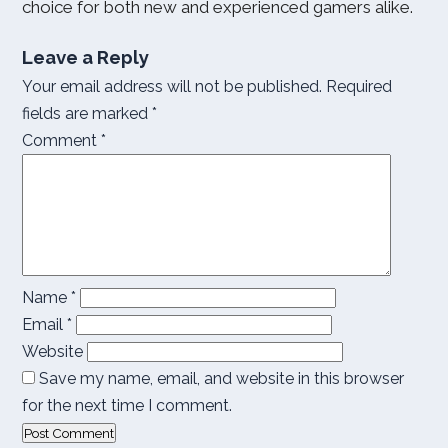
choice for both new and experienced gamers alike.
Leave a Reply
Your email address will not be published.
Required
fields are marked
*
Comment
*
Name
*
Email
*
Website
Save my name, email, and website in this browser
for the next time I comment.