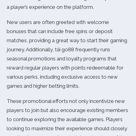
a player’s experience on the platform.
New users are often greeted with welcome
bonuses that can include free spins or deposit
matches, providing a great way to start their gaming
journey. Additionally, tải go88 frequently runs
seasonal promotions and loyalty programs that
reward regular players with points redeemable for
various perks, including exclusive access to new
games and higher betting limits.
These promotional efforts not only incentivize new
players to join but also encourage existing members
to continue exploring the available games. Players
looking to maximize their experience should closely