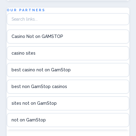
789club
OUR PARTNERS
Topbet
Casino Not on GAMSTOP
B52club
casino sites
online casina u hrvatskoj
best casino not on GamStop
utländska casino
best non GamStop casinos
utländska casino
sites not on GamStop
utländska casino
not on GamStop
casino online