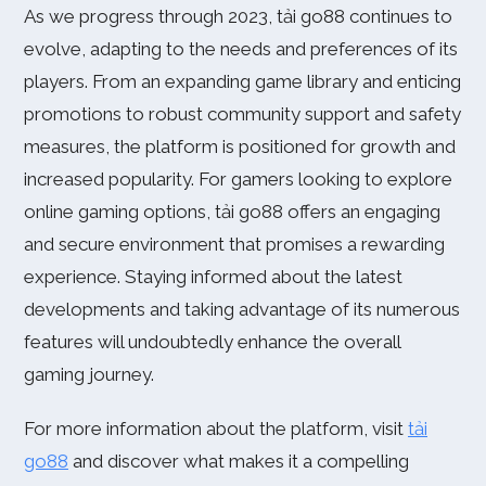
As we progress through 2023, tải go88 continues to
evolve, adapting to the needs and preferences of its
players. From an expanding game library and enticing
promotions to robust community support and safety
measures, the platform is positioned for growth and
increased popularity. For gamers looking to explore
online gaming options, tải go88 offers an engaging
and secure environment that promises a rewarding
experience. Staying informed about the latest
developments and taking advantage of its numerous
features will undoubtedly enhance the overall
gaming journey.
For more information about the platform, visit
tải
go88
and discover what makes it a compelling