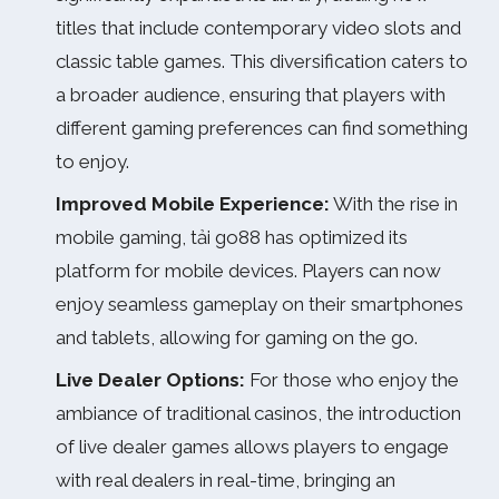
titles that include contemporary video slots and
classic table games. This diversification caters to
a broader audience, ensuring that players with
different gaming preferences can find something
to enjoy.
Improved Mobile Experience:
With the rise in
mobile gaming, tải go88 has optimized its
platform for mobile devices. Players can now
enjoy seamless gameplay on their smartphones
and tablets, allowing for gaming on the go.
Live Dealer Options:
For those who enjoy the
ambiance of traditional casinos, the introduction
of live dealer games allows players to engage
with real dealers in real-time, bringing an