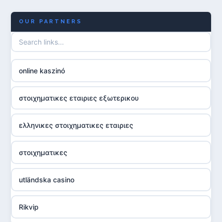
OUR PARTNERS
online kaszinó
στοιχηματικες εταιριες εξωτερικου
ελληνικες στοιχηματικες εταιριες
στοιχηματικες
utländska casino
Rikvip