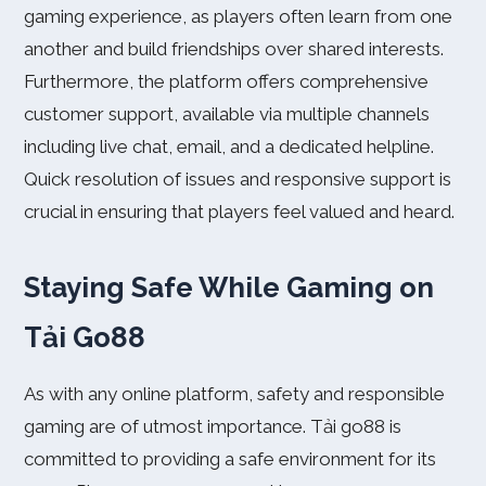
gaming experience, as players often learn from one
another and build friendships over shared interests.
Furthermore, the platform offers comprehensive
customer support, available via multiple channels
including live chat, email, and a dedicated helpline.
Quick resolution of issues and responsive support is
crucial in ensuring that players feel valued and heard.
Staying Safe While Gaming on
Tải Go88
As with any online platform, safety and responsible
gaming are of utmost importance. Tải go88 is
committed to providing a safe environment for its