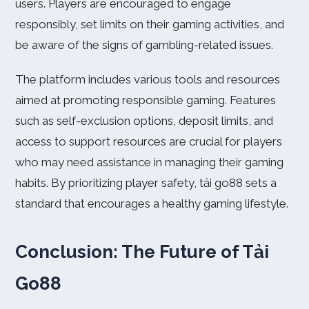
users. Players are encouraged to engage
responsibly, set limits on their gaming activities, and
be aware of the signs of gambling-related issues.
The platform includes various tools and resources
aimed at promoting responsible gaming. Features
such as self-exclusion options, deposit limits, and
access to support resources are crucial for players
who may need assistance in managing their gaming
habits. By prioritizing player safety, tải go88 sets a
standard that encourages a healthy gaming lifestyle.
Conclusion: The Future of Tải
Go88