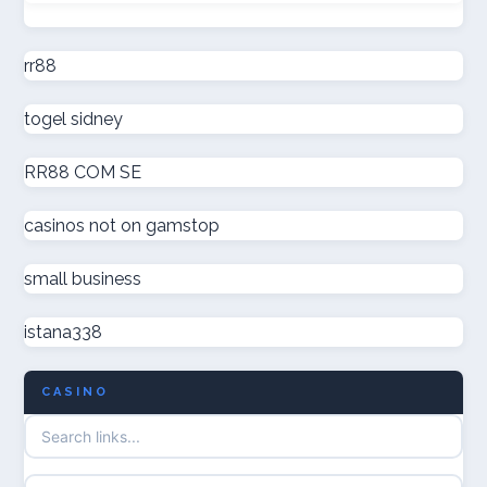
sites not on GamStop
online casinos
best casino not on GamStop
rr88
online casinos
togel sidney
best non GamStop casinos
online casinos
RR88 COM SE
non GamStop sites
online casinos
casinos not on gamstop
non GamStop
online casino
small business
UK casinos not on GamStop
online casino
istana338
non gamstop casinos
parhaat uudet kasinot
CASINO
non gamstop casinos
casino international en ligne
non gamstop casinos