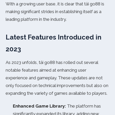
With a growing user base, it is clear that tải go88 is
making significant strides in establishing itself as a
leading platform in the industry.
Latest Features Introduced in
2023
As 2023 unfolds, tải go88 has rolled out several
notable features aimed at enhancing user
experience and gameplay. These updates are not
only focused on technical improvements but also on
expanding the variety of games available to players.
Enhanced Game Library:
The platform has
significantly expanded its library, adding new