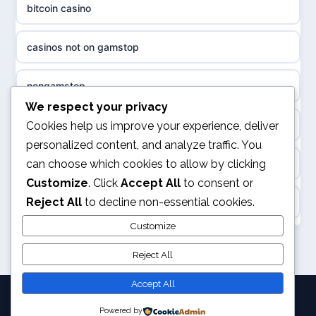
online casino zonder cruks
bitcoin casino
non gamstop casinos
online casino zonder cruks
casinos not on gamstop
non gamstop casinos
ideal casino zonder registratie
nongamstop
We respect your privacy
non gamstop casinos
sazkove kancelare cr
https://keonhacai5.ae.org/
Cookies help us improve your experience, deliver
personalized content, and analyze traffic. You
non gamstop casinos
sazkove kancelare cz
can choose which cookies to allow by clicking
online casino
Customize
. Click
Accept All
to consent or
non gamstop casinos
sazkove kancelare cz
Reject All
to decline non-essential cookies.
best casinos not on GamStop
Customize
non gamstop casinos
sazkove kancelare cz
ranking kasyn online
Reject All
non gamstop casinos
casino online
legalne kasyno online
Accept All
non gamstop casinos
Powered by
© 2026 Theukvoice. All rights reserved.