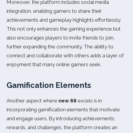
Moreover, the platform includes social media
integration, enabling gamers to share their
achievements and gameplay highlights effortlessly.
This not only enhances the gaming experience but
also encourages players to invite friends to join,
further expanding the community. The ability to
connect and collaborate with others adds a layer of
enjoyment that many online gamers seek.
Gamification Elements
Another aspect where
new 88
excels is in
incorporating gamification elements that motivate
and engage users. By introducing achievements,
rewards, and challenges, the platform creates an