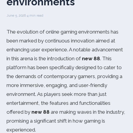
environments
June 5, 2026
·
4 min read
The evolution of online gaming environments has
been marked by continuous innovation aimed at
enhancing user experience. A notable advancement
in this arena is the introduction of
new 88
. This
platform has been specifically designed to cater to
the demands of contemporary gamers, providing a
more immersive, engaging, and user-friendly
environment. As players seek more than just
entertainment, the features and functionalities
offered by
new 88
are making waves in the industry,
promising a significant shift in how gaming is
experienced.