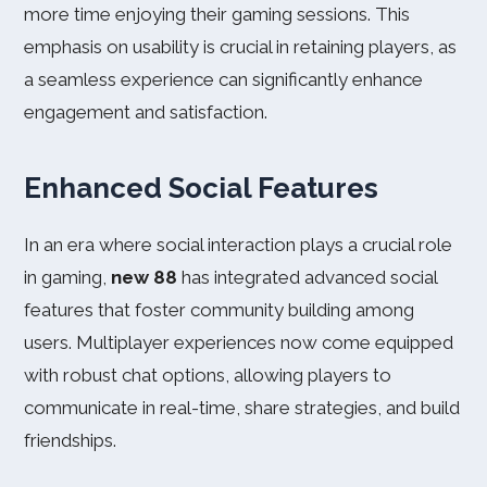
more time enjoying their gaming sessions. This
emphasis on usability is crucial in retaining players, as
a seamless experience can significantly enhance
engagement and satisfaction.
Enhanced Social Features
In an era where social interaction plays a crucial role
in gaming,
new 88
has integrated advanced social
features that foster community building among
users. Multiplayer experiences now come equipped
with robust chat options, allowing players to
communicate in real-time, share strategies, and build
friendships.