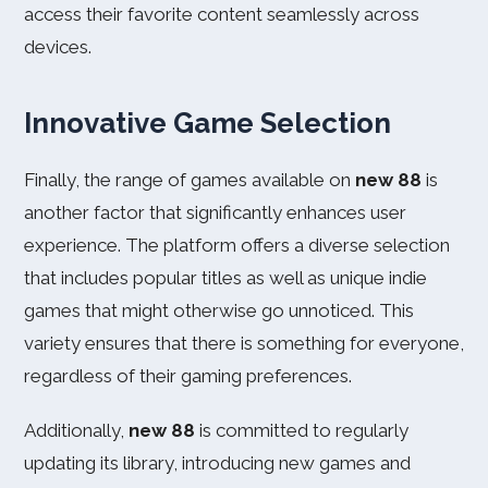
access their favorite content seamlessly across
devices.
Innovative Game Selection
Finally, the range of games available on
new 88
is
another factor that significantly enhances user
experience. The platform offers a diverse selection
that includes popular titles as well as unique indie
games that might otherwise go unnoticed. This
variety ensures that there is something for everyone,
regardless of their gaming preferences.
Additionally,
new 88
is committed to regularly
updating its library, introducing new games and