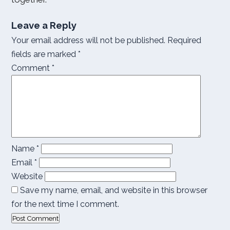
Leave a Reply
Your email address will not be published.
Required
fields are marked
*
Comment
*
Name
*
Email
*
Website
Save my name, email, and website in this browser
for the next time I comment.