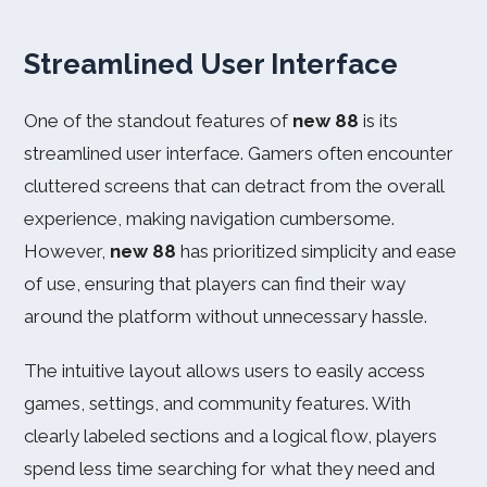
Streamlined User Interface
One of the standout features of
new 88
is its
streamlined user interface. Gamers often encounter
cluttered screens that can detract from the overall
experience, making navigation cumbersome.
However,
new 88
has prioritized simplicity and ease
of use, ensuring that players can find their way
around the platform without unnecessary hassle.
The intuitive layout allows users to easily access
games, settings, and community features. With
clearly labeled sections and a logical flow, players
spend less time searching for what they need and