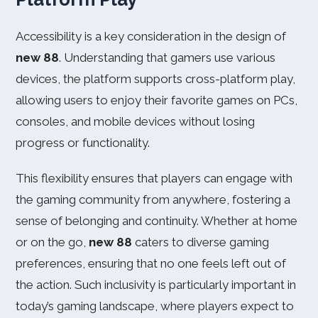
Accessibility is a key consideration in the design of
new 88
. Understanding that gamers use various
devices, the platform supports cross-platform play,
allowing users to enjoy their favorite games on PCs,
consoles, and mobile devices without losing
progress or functionality.
This flexibility ensures that players can engage with
the gaming community from anywhere, fostering a
sense of belonging and continuity. Whether at home
or on the go,
new 88
caters to diverse gaming
preferences, ensuring that no one feels left out of
the action. Such inclusivity is particularly important in
today’s gaming landscape, where players expect to