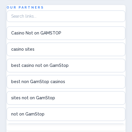
789club
OUR PARTNERS
Topbet
Casino Not on GAMSTOP
B52club
casino sites
online casina u hrvatskoj
best casino not on GamStop
utländska casino
best non GamStop casinos
utländska casino
sites not on GamStop
utländska casino
not on GamStop
casino online
sites not on GamStop