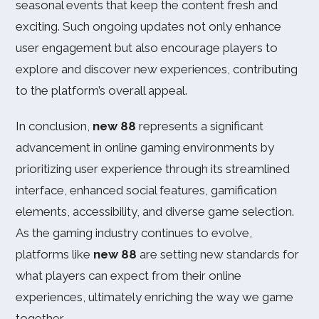
seasonal events that keep the content fresh and
exciting. Such ongoing updates not only enhance
user engagement but also encourage players to
explore and discover new experiences, contributing
to the platform’s overall appeal.
In conclusion,
new 88
represents a significant
advancement in online gaming environments by
prioritizing user experience through its streamlined
interface, enhanced social features, gamification
elements, accessibility, and diverse game selection.
As the gaming industry continues to evolve,
platforms like
new 88
are setting new standards for
what players can expect from their online
experiences, ultimately enriching the way we game
together.