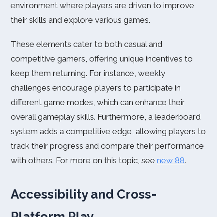
environment where players are driven to improve
their skills and explore various games.
These elements cater to both casual and
competitive gamers, offering unique incentives to
keep them returning. For instance, weekly
challenges encourage players to participate in
different game modes, which can enhance their
overall gameplay skills. Furthermore, a leaderboard
system adds a competitive edge, allowing players to
track their progress and compare their performance
with others. For more on this topic, see
new 88
.
Accessibility and Cross-
Platform Play