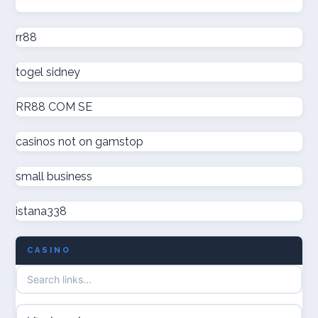
online casinos
best casino not on GamStop
rr88
online casinos
togel sidney
best non GamStop casinos
online casinos
RR88 COM SE
non GamStop sites
online casinos
casinos not on gamstop
non GamStop
online casino
small business
UK casinos not on GamStop
online casino
istana338
non gamstop casinos
parhaat uudet kasinot
CASINO
non gamstop casinos
casino international en ligne
non gamstop casinos