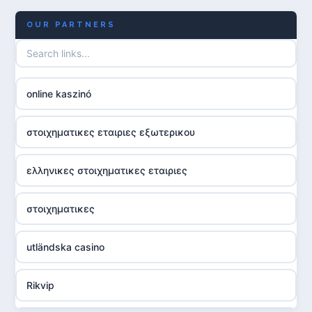
OUR PARTNERS
online kaszinó
στοιχηματικες εταιριες εξωτερικου
ελληνικες στοιχηματικες εταιριες
στοιχηματικες
utländska casino
Rikvip