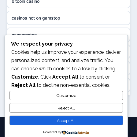
online casino zonder cruks
bitcoin casino
non gamstop casinos
online casino zonder cruks
casinos not on gamstop
non gamstop casinos
ideal casino zonder registratie
nongamstop
We respect your privacy
non gamstop casinos
sazkove kancelare cr
https://keonhacai5.ae.org/
Cookies help us improve your experience, deliver
personalized content, and analyze traffic. You
non gamstop casinos
sazkove kancelare cz
can choose which cookies to allow by clicking
online casino
Customize
. Click
Accept All
to consent or
non gamstop casinos
sazkove kancelare cz
Reject All
to decline non-essential cookies.
best casinos not on GamStop
Customize
non gamstop casinos
sazkove kancelare cz
ranking kasyn online
Reject All
non gamstop casinos
casino online
legalne kasyno online
Accept All
non gamstop casinos
Powered by
online casino
© 2026 Theukvoice. All rights reserved.
zagraniczni bukmacherzy w polsce