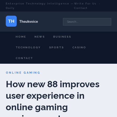
Enterprise Technology Intelligence —
Write For Us
·
Daily
Contact
HOME
NEWS
BUSINESS
TECHNOLOGY
SPORTS
CASINO
CONTACT
ONLINE GAMING
How new 88 improves
user experience in
online gaming