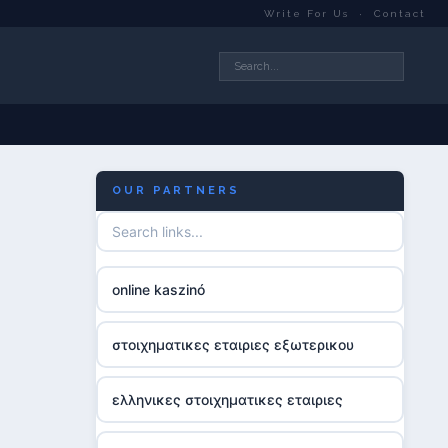
Write For Us
·
Contact
OUR PARTNERS
online kaszinó
στοιχηματικες εταιριες εξωτερικου
ελληνικες στοιχηματικες εταιριες