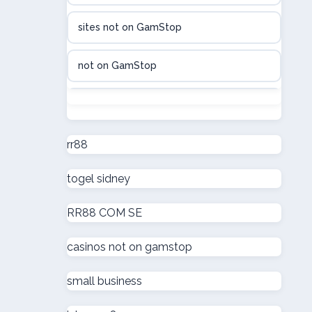
sites not on GamStop
utländska casino
not on GamStop
casino online
sites not on GamStop
online casinos
best casino not on GamStop
rr88
online casinos
togel sidney
best non GamStop casinos
online casinos
RR88 COM SE
non GamStop sites
online casinos
casinos not on gamstop
non GamStop
online casino
small business
UK casinos not on GamStop
online casino