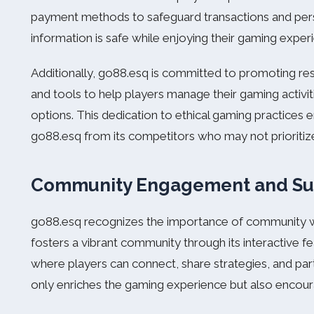
payment methods to safeguard transactions and person
information is safe while enjoying their gaming exper
Additionally, go88.esq is committed to promoting re
and tools to help players manage their gaming activiti
options. This dedication to ethical gaming practices en
go88.esq from its competitors who may not prioritize
Community Engagement and Su
go88.esq recognizes the importance of community wi
fosters a vibrant community through its interactive f
where players can connect, share strategies, and part
only enriches the gaming experience but also encoura