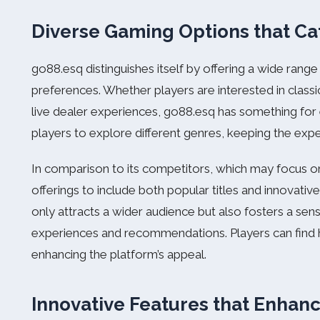
Diverse Gaming Options that Cat
go88.esq distinguishes itself by offering a wide range
preferences. Whether players are interested in class
live dealer experiences, go88.esq has something for
players to explore different genres, keeping the expe
In comparison to its competitors, which may focus o
offerings to include both popular titles and innovati
only attracts a wider audience but also fosters a s
experiences and recommendations. Players can find 
enhancing the platform’s appeal.
Innovative Features that Enha