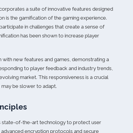
orporates a suite of innovative features designed
 is the gamification of the gaming experience.
articipate in challenges that create a sense of
ification has been shown to increase player
orm with new features and games, demonstrating a
sponding to player feedback and industry trends,
 evolving market. This responsiveness is a crucial
ho may be slower to adapt.
inciples
s state-of-the-art technology to protect user
zes advanced encryption protocols and secure