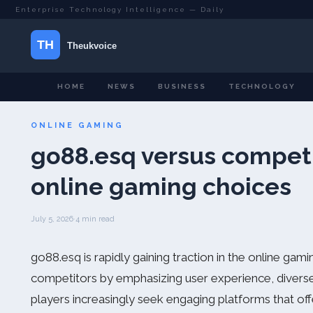
Enterprise Technology Intelligence — Daily
HOME
NEWS
BUSINESS
TECHNOLOGY
ONLINE GAMING
go88.esq versus competi
online gaming choices
July 5, 2026
·
4 min read
go88.esq is rapidly gaining traction in the online gam
competitors by emphasizing user experience, diverse
players increasingly seek engaging platforms that off