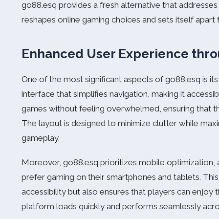
go88.esq provides a fresh alternative that addresse
reshapes online gaming choices and sets itself apart 
Enhanced User Experience throu
One of the most significant aspects of go88.esq is its
interface that simplifies navigation, making it access
games without feeling overwhelmed, ensuring that t
The layout is designed to minimize clutter while maximi
gameplay.
Moreover, go88.esq prioritizes mobile optimization,
prefer gaming on their smartphones and tablets. Thi
accessibility but also ensures that players can enjoy
platform loads quickly and performs seamlessly acros