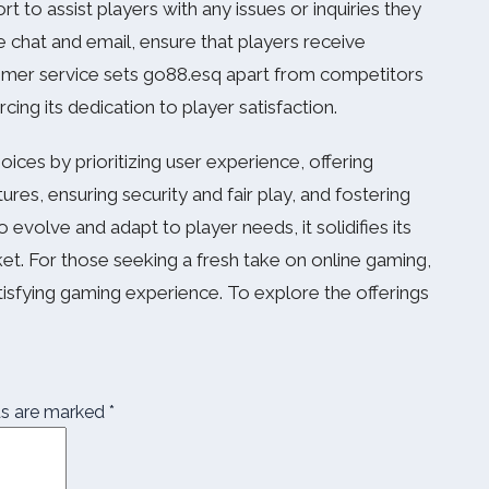
to assist players with any issues or inquiries they
 chat and email, ensure that players receive
tomer service sets go88.esq apart from competitors
ing its dedication to player satisfaction.
ices by prioritizing user experience, offering
res, ensuring security and fair play, and fostering
volve and adapt to player needs, it solidifies its
ket. For those seeking a fresh take on online gaming,
isfying gaming experience. To explore the offerings
ds are marked
*