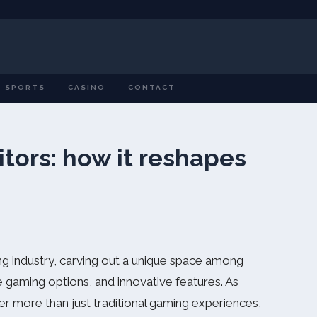
SPORTS
CASINO
CONTACT
tors: how it reshapes
ing industry, carving out a unique space among
 gaming options, and innovative features. As
er more than just traditional gaming experiences,