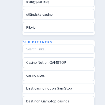
στοιχηματικες
utländska casino
Rikvip
789club
OUR PARTNERS
Topbet
Casino Not on GAMSTOP
B52club
casino sites
online casina u hrvatskoj
best casino not on GamStop
utländska casino
best non GamStop casinos
utländska casino