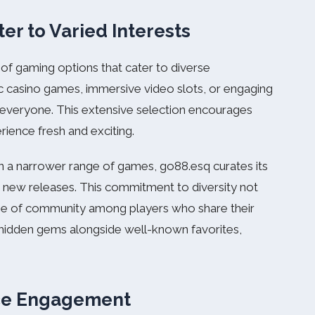
er to Varied Interests
 of gaming options that cater to diverse
ic casino games, immersive video slots, or engaging
 everyone. This extensive selection encourages
rience fresh and exciting.
n a narrower range of games, go88.esq curates its
ve new releases. This commitment to diversity not
ense of community among players who share their
hidden gems alongside well-known favorites,
nce Engagement