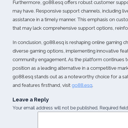
Furthermore, go88.esq offers robust customer support 
may have. Responsive support channels, including live
assistance in a timely manner. This emphasis on cus
that may lack comprehensive support options, reinforc
In conclusion, go88.esq is reshaping online gaming cho
diverse gaming options, implementing innovative featu
community engagement. As the platform continues to e
position as a leading alternative in a competitive mar
go88.esq stands out as a noteworthy choice for a sat
and features firsthand, visit
go88.esq
.
Leave a Reply
Your email address will not be published.
Required fiel