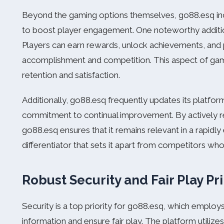
Beyond the gaming options themselves, go88.esq inc
to boost player engagement. One noteworthy addition
Players can earn rewards, unlock achievements, and p
accomplishment and competition. This aspect of gam
retention and satisfaction.
Additionally, go88.esq frequently updates its platf
commitment to continual improvement. By actively re
go88.esq ensures that it remains relevant in a rapidly
differentiator that sets it apart from competitors w
Robust Security and Fair Play Pr
Security is a top priority for go88.esq, which employ
information and ensure fair play. The platform utili