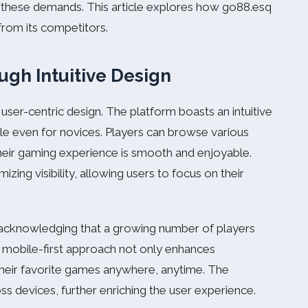
s these demands. This article explores how go88.esq
from its competitors.
gh Intuitive Design
 user-centric design. The platform boasts an intuitive
ible even for novices. Players can browse various
heir gaming experience is smooth and enjoyable.
zing visibility, allowing users to focus on their
 acknowledging that a growing number of players
s mobile-first approach not only enhances
 their favorite games anywhere, anytime. The
s devices, further enriching the user experience.