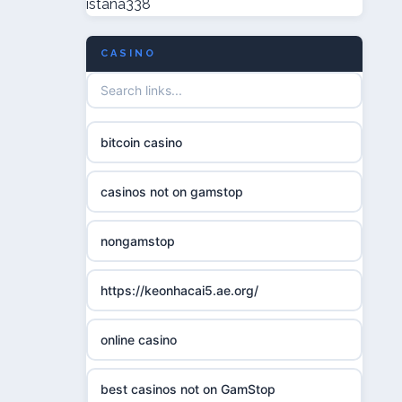
istana338
non gamstop casinos
parhaat uudet kasinot
CASINO
non gamstop casinos
casino international en ligne
non gamstop casinos
online casino zonder cruks
bitcoin casino
non gamstop casinos
online casino zonder cruks
casinos not on gamstop
non gamstop casinos
ideal casino zonder registratie
nongamstop
non gamstop casinos
sazkove kancelare cr
https://keonhacai5.ae.org/
non gamstop casinos
sazkove kancelare cz
online casino
non gamstop casinos
sazkove kancelare cz
best casinos not on GamStop