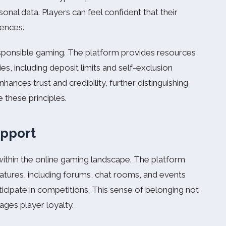
al data. Players can feel confident that their
iences.
sponsible gaming. The platform provides resources
es, including deposit limits and self-exclusion
hances trust and credibility, further distinguishing
 these principles.
pport
thin the online gaming landscape. The platform
eatures, including forums, chat rooms, and events
icipate in competitions. This sense of belonging not
ges player loyalty.